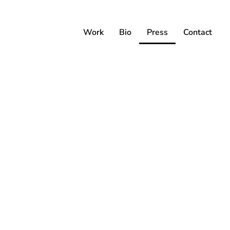
Work
Bio
Press
Contact