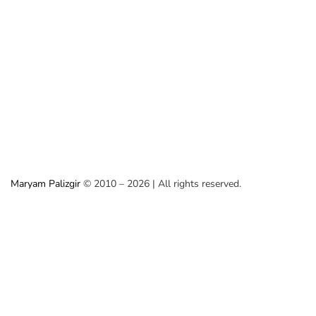
Maryam Palizgir
© 2010 – 2026 | All rights reserved.